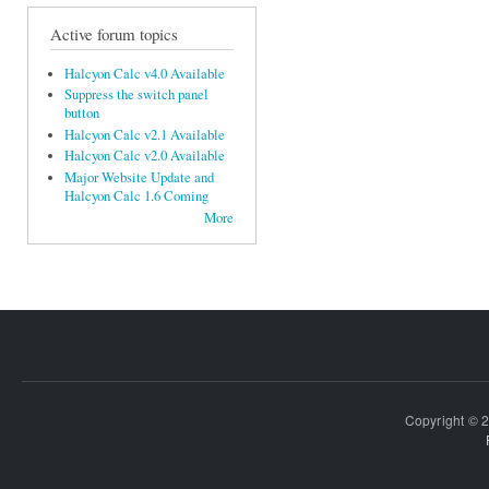
Active forum topics
Halcyon Calc v4.0 Available
Suppress the switch panel
button
Halcyon Calc v2.1 Available
Halcyon Calc v2.0 Available
Major Website Update and
Halcyon Calc 1.6 Coming
More
Copyright © 