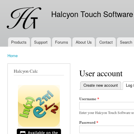
Ski
mai
Halcyon Touch Software
con
Products
Support
Forums
About Us
Contact
Search
Main menu
Home
You are here
User account
Halcyon Calc
Create new account
Log 
Primary tabs
Username
*
Enter your Halcyon Touch Software u
Password
*