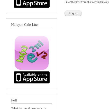
Enter the password that accompanies 
Halcyon Calc Lite
Poll
What feature do you want in