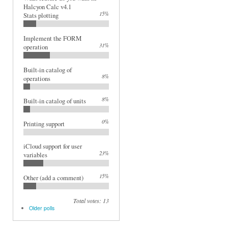
Halcyon Calc v4.1
15%
Stats plotting
Implement the FORM
31%
operation
Built-in catalog of
8%
operations
8%
Built-in catalog of units
0%
Printing support
iCloud support for user
23%
variables
15%
Other (add a comment)
Total votes: 13
Older polls