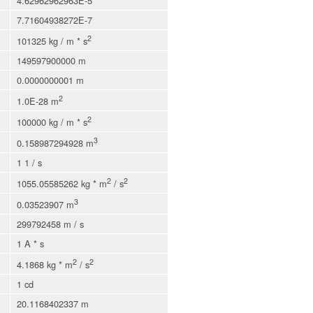
4.62962962963E-5
7.71604938272E-7
2
101325 kg / m * s
149597900000 m
0.0000000001 m
2
1.0E-28 m
2
100000 kg / m * s
3
0.158987294928 m
1 1 / s
2
2
1055.05585262 kg * m
/ s
3
0.03523907 m
299792458 m / s
1 A * s
2
2
4.1868 kg * m
/ s
1 cd
20.1168402337 m