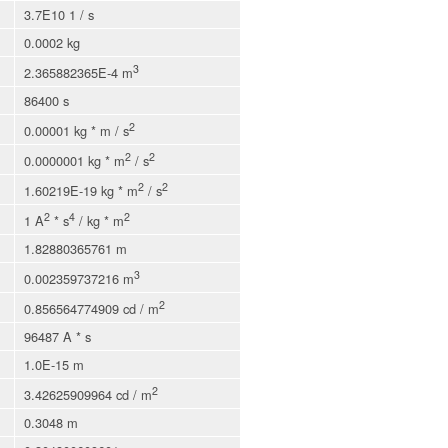
3.7E10 1 / s
0.0002 kg
3
2.365882365E-4 m
86400 s
2
0.00001 kg * m / s
2
2
0.0000001 kg * m
/ s
2
2
1.60219E-19 kg * m
/ s
2
4
2
1 A
* s
/ kg * m
1.82880365761 m
3
0.002359737216 m
2
0.856564774909 cd / m
96487 A * s
1.0E-15 m
2
3.42625909964 cd / m
0.3048 m