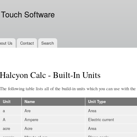
Skip to
main
 Touch Software
content
bout Us
Contact
Search
Halcyon Calc - Built-In Units
The following table lists all of the build-in units which you can use with the
Unit
Name
Unit Type
a
Are
Area
A
Ampere
Electric current
acre
Acre
Area