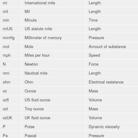
mi
International mile
Length
mil
Mil
Length
min
Minute
Time
miUS
US statute mile
Length
mmHg
Millimeter of mercury
Pressure
mol
Mole
Amount of substance
mph
Miles per hour
Speed
N
Newton
Force
nmi
Nautical mile
Length
ohm
Ohm
Electrical resistance
oz
Ounce
Mass
ozfl
US fluid ounce
Volume
ozt
Troy ounce
Mass
ozUK
UK fluid ounce
Volume
P
Poise
Dynamic viscosity
Pa
Pascal
Pressure