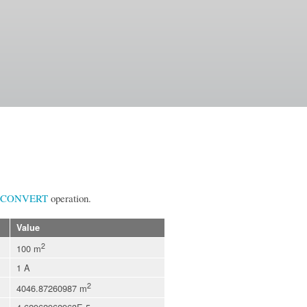
CONVERT
operation.
Value
2
100 m
1 A
2
4046.87260987 m