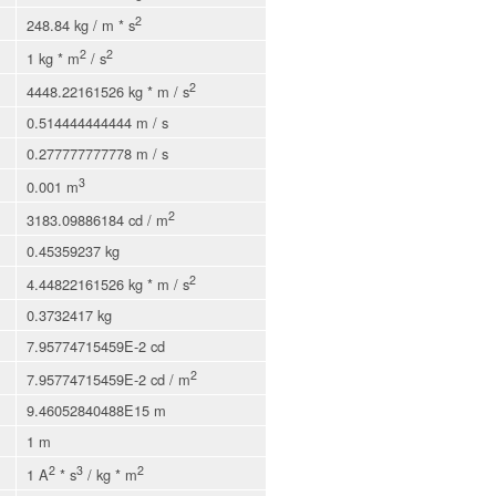
2
248.84 kg / m * s
2
2
1 kg * m
/ s
2
4448.22161526 kg * m / s
0.514444444444 m / s
0.277777777778 m / s
3
0.001 m
2
3183.09886184 cd / m
0.45359237 kg
2
4.44822161526 kg * m / s
0.3732417 kg
7.95774715459E-2 cd
2
7.95774715459E-2 cd / m
9.46052840488E15 m
1 m
2
3
2
1 A
* s
/ kg * m