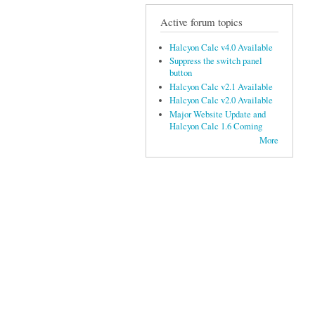
Active forum topics
Halcyon Calc v4.0 Available
Suppress the switch panel
button
Halcyon Calc v2.1 Available
Halcyon Calc v2.0 Available
Major Website Update and
Halcyon Calc 1.6 Coming
More