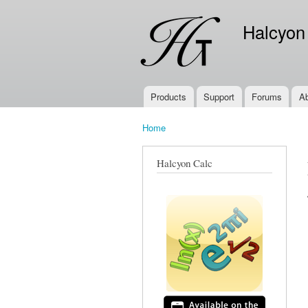
Halcyon
Products
Support
Forums
A
Main menu
Home
You are here
Halcyon Calc