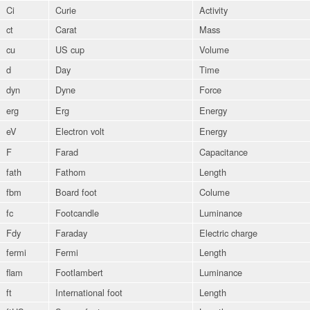
Ci
Curie
Activity
ct
Carat
Mass
cu
US cup
Volume
d
Day
Time
dyn
Dyne
Force
erg
Erg
Energy
eV
Electron volt
Energy
F
Farad
Capacitance
fath
Fathom
Length
fbm
Board foot
Colume
fc
Footcandle
Luminance
Fdy
Faraday
Electric charge
fermi
Fermi
Length
flam
Footlambert
Luminance
ft
International foot
Length