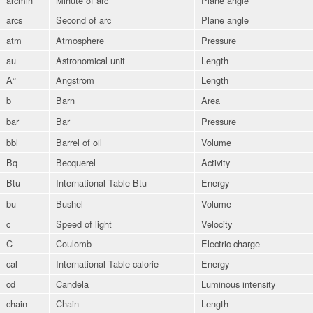
arcmin
Minute of arc
Plane angle
arcs
Second of arc
Plane angle
atm
Atmosphere
Pressure
au
Astronomical unit
Length
A°
Angstrom
Length
b
Barn
Area
bar
Bar
Pressure
bbl
Barrel of oil
Volume
Bq
Becquerel
Activity
Btu
International Table Btu
Energy
bu
Bushel
Volume
c
Speed of light
Velocity
C
Coulomb
Electric charge
cal
International Table calorie
Energy
cd
Candela
Luminous intensity
chain
Chain
Length