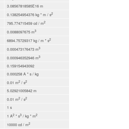
3.08567818585E16 m
2
0.138254954376 kg * m / s
2
795.774715459 cd / m
3
0.0088097675 m
2
6894.75729317 kg / m * s
3
0.000473176473 m
3
0.000946352946 m
0.159154943092
0.000258 A * s / kg
2
2
0.01 m
/ s
5.02921005842 m
2
2
0.01 m
/ s
1 s
2
3
2
1 A
* s
/ kg * m
2
10000 cd / m