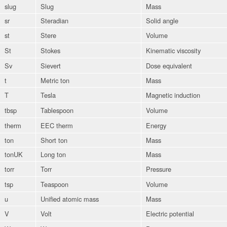
slug
Slug
Mass
sr
Steradian
Solid angle
st
Stere
Volume
St
Stokes
Kinematic viscosity
Sv
Sievert
Dose equivalent
t
Metric ton
Mass
T
Tesla
Magnetic induction
tbsp
Tablespoon
Volume
therm
EEC therm
Energy
ton
Short ton
Mass
tonUK
Long ton
Mass
torr
Torr
Pressure
tsp
Teaspoon
Volume
u
Unified atomic mass
Mass
V
Volt
Electric potential