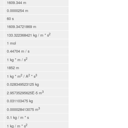
1609.344 m
0.0000254 m
60 s
1609.34721869 m
2
133.322368421 kg / m * s
1 mol
0.44704 m / s
2
1 kg * m / s
1852 m
2
2
3
1 kg * m
/ A
* s
0.028349523125 kg
3
2.95735295625E-5 m
0.031103475 kg
3
0.000028413075 m
0.1 kg / m * s
2
1 kg / m * s