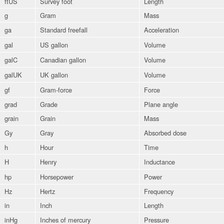
ftUS
Survey foot
Length
g
Gram
Mass
ga
Standard freefall
Acceleration
gal
US gallon
Volume
galC
Canadian gallon
Volume
galUK
UK gallon
Volume
gf
Gram-force
Force
grad
Grade
Plane angle
grain
Grain
Mass
Gy
Gray
Absorbed dose
h
Hour
Time
H
Henry
Inductance
hp
Horsepower
Power
Hz
Hertz
Frequency
in
Inch
Length
inHg
Inches of mercury
Pressure