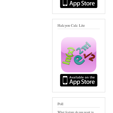
Halcyon Calc Lite
Poll
What feature do you want in