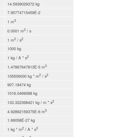
14.5939029372 kg
7.95774715459E-2
3
1 m
2
0.0001 m
/ s
2
2
1 m
/ s
1000 kg
2
1 kg / A * s
3
1.47867647813E-5 m
2
2
105506000 kg * m
/ s
907.18474 kg
1016.0469088 kg
2
133.322368421 kg / m * s
3
4.92892159375E-6 m
1.66058E-27 kg
2
3
1 kg * m
/ A * s