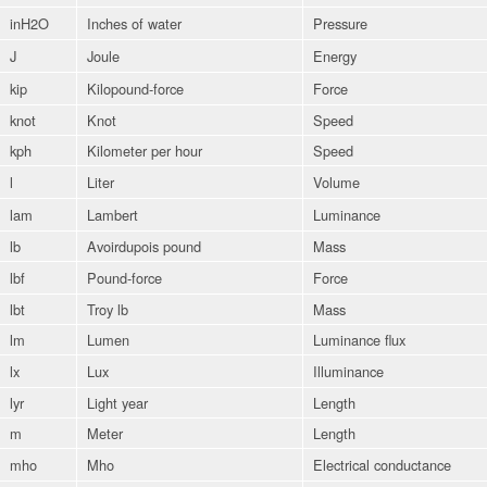
inH2O
Inches of water
Pressure
J
Joule
Energy
kip
Kilopound-force
Force
knot
Knot
Speed
kph
Kilometer per hour
Speed
l
Liter
Volume
lam
Lambert
Luminance
lb
Avoirdupois pound
Mass
lbf
Pound-force
Force
lbt
Troy lb
Mass
lm
Lumen
Luminance flux
lx
Lux
Illuminance
lyr
Light year
Length
m
Meter
Length
mho
Mho
Electrical conductance