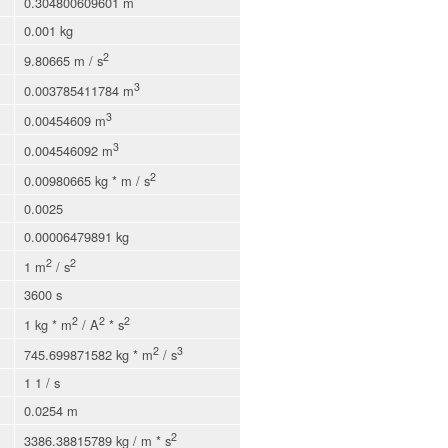
0.304800609601 m
0.001 kg
2
9.80665 m / s
3
0.003785411784 m
3
0.00454609 m
3
0.004546092 m
2
0.00980665 kg * m / s
0.0025
0.00006479891 kg
2
2
1 m
/ s
3600 s
2
2
2
1 kg * m
/ A
* s
2
3
745.699871582 kg * m
/ s
1 1 / s
0.0254 m
2
3386.38815789 kg / m * s