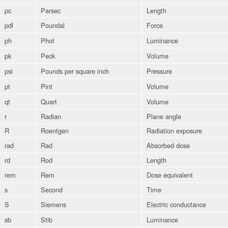
pc
Parsec
Length
pdl
Poundal
Force
ph
Phot
Luminance
pk
Peck
Volume
psi
Pounds per square inch
Pressure
pt
Pint
Volume
qt
Quart
Volume
r
Radian
Plane angle
R
Roentgen
Radiation exposure
rad
Rad
Absorbed dose
rd
Rod
Length
rem
Rem
Dose equivalent
s
Second
Time
S
Siemens
Electric conductance
sb
Stib
Luminance