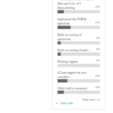
Halcyon Calc v4.1
15%
Stats plotting
Implement the FORM
31%
operation
Built-in catalog of
8%
operations
8%
Built-in catalog of units
0%
Printing support
iCloud support for user
23%
variables
15%
Other (add a comment)
Total votes: 13
Older polls