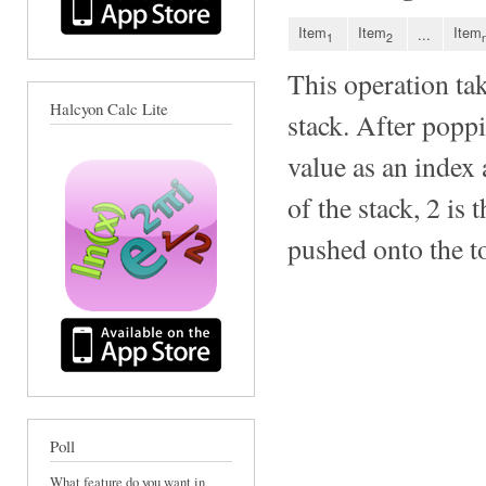
Item
Item
Item
...
1
2
This operation ta
Halcyon Calc Lite
stack. After poppi
value as an index 
of the stack, 2 is 
pushed onto the to
Poll
What feature do you want in