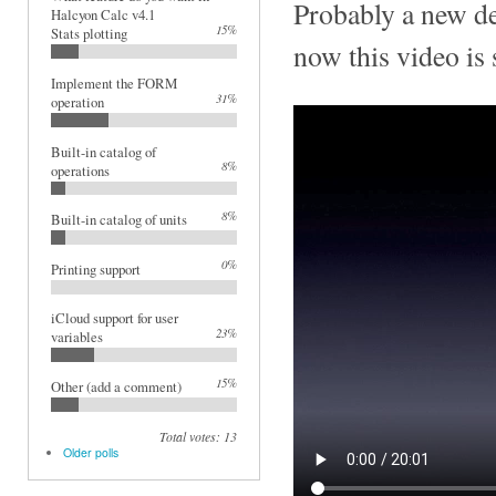
Probably a new de
Halcyon Calc v4.1
15%
Stats plotting
now this video is s
Implement the FORM
31%
operation
Built-in catalog of
8%
operations
8%
Built-in catalog of units
0%
Printing support
iCloud support for user
23%
variables
15%
Other (add a comment)
Total votes: 13
Older polls