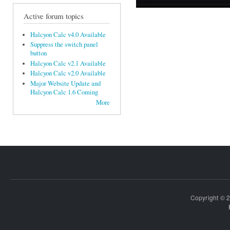
Active forum topics
Halcyon Calc v4.0 Available
Suppress the switch panel
button
Halcyon Calc v2.1 Available
Halcyon Calc v2.0 Available
Major Website Update and
Halcyon Calc 1.6 Coming
More
Copyright © 