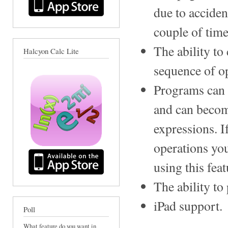
due to acciden
couple of time
The ability to
Halcyon Calc Lite
sequence of o
Programs can 
and can becom
expressions. I
operations yo
using this feat
The ability to
iPad support.
Poll
What feature do you want in