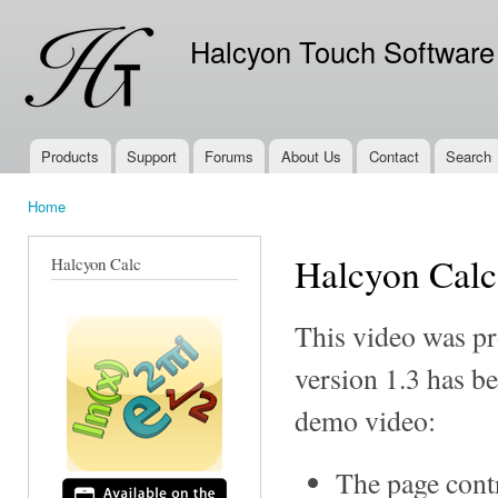
Ski
mai
Halcyon Touch Software
con
Products
Support
Forums
About Us
Contact
Search
Main menu
Home
You are here
Halcyon Cal
Halcyon Calc
This video was pr
version 1.3 has be
demo video:
The page cont