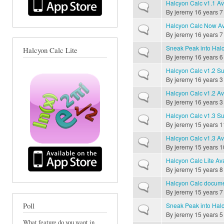
Halcyon Calc v1.1 Av
Normal topic
By
jeremy
16 years 7
Halcyon Calc Now Av
Normal topic
By
jeremy
16 years 7
Sneak Peak into Halc
Halcyon Calc Lite
Normal topic
By
jeremy
16 years 6
Halcyon Calc v1.2 Su
Normal topic
By
jeremy
16 years 3
Halcyon Calc v1.2 Av
Normal topic
By
jeremy
16 years 3
Halcyon Calc v1.3 Su
Normal topic
By
jeremy
15 years 1
Halcyon Calc v1.3 Av
Normal topic
By
jeremy
15 years 1
Halcyon Calc Lite Av
Normal topic
By
jeremy
15 years 8
Halcyon Calc documen
Normal topic
By
jeremy
15 years 7
Poll
Sneak Peak into Halc
Normal topic
By
jeremy
15 years 5
What feature do you want in