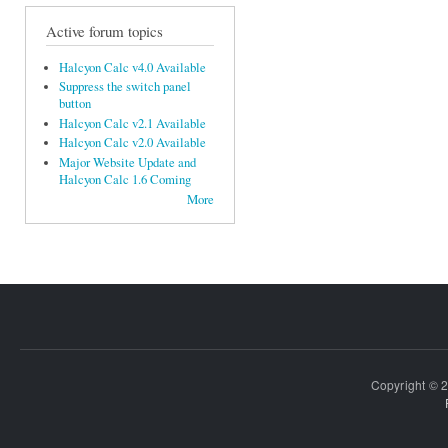
Active forum topics
Halcyon Calc v4.0 Available
Suppress the switch panel
button
Halcyon Calc v2.1 Available
Halcyon Calc v2.0 Available
Major Website Update and
Halcyon Calc 1.6 Coming
More
Copyright © 