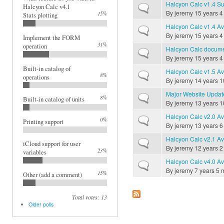
Halcyon Calc v1.4 Su
Normal topic
Halcyon Calc v4.1
By
jeremy
15 years 4
15%
Stats plotting
Halcyon Calc v1.4 Av
Normal topic
By
jeremy
15 years 4
Implement the FORM
31%
operation
Halcyon Calc documen
Normal topic
By
jeremy
15 years 4
Built-in catalog of
Halcyon Calc v1.5 Av
Normal topic
8%
operations
By
jeremy
14 years 1
Major Website Updat
Normal topic
8%
Built-in catalog of units
By
jeremy
13 years 1
Halcyon Calc v2.0 Av
Normal topic
0%
Printing support
By
jeremy
13 years 6
Halcyon Calc v2.1 Av
Normal topic
iCloud support for user
By
jeremy
12 years 2
23%
variables
Halcyon Calc v4.0 Av
Normal topic
By
jeremy
7 years 5 
15%
Other (add a comment)
Total votes: 13
Older polls