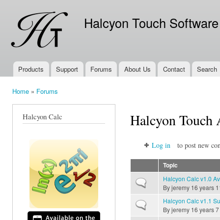
Ski
mai
Halcyon Touch Software
con
Products
Support
Forums
About Us
Contact
Search
Main menu
Home
»
Forums
You are here
Halcyon Touch
Halcyon Calc
Log in
to post new con
Topic
Halcyon Calc v1.0 Av
Normal topic
By
jeremy
16 years 1
Halcyon Calc v1.1 Su
Normal topic
By
jeremy
16 years 7